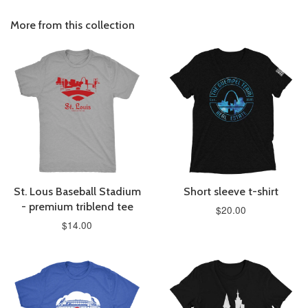
More from this collection
St. Lous Baseball Stadium
Short sleeve t-shirt
- premium triblend tee
$20.00
$14.00