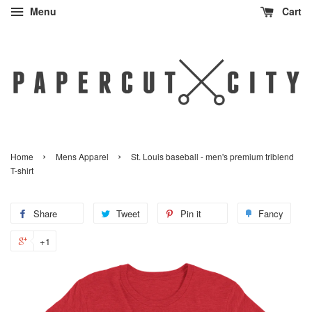
Menu
Cart
›
›
Home
Mens Apparel
St. Louis baseball - men's premium triblend
T-shirt
Share
Share
Tweet
Tweet
Pin it
Pin
Fancy
Add
on
on
on
to
+1
+1
Facebook
Twitter
Pinterest
Fanc
on
Google
Plus