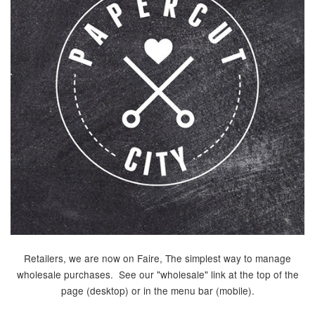
Retailers, we are now on Faire, The simplest way to manage
wholesale purchases. See our "wholesale" link at the top of the
page (desktop) or in the menu bar (mobile).