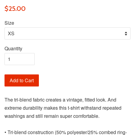
$25.00
Size
Quantity
Add to Cart
The tri-blend fabric creates a vintage, fitted look. And
extreme durability makes this t-shirt withstand repeated
washings and still remain super comfortable.
• Tri-blend construction (50% polyester/25% combed ring-