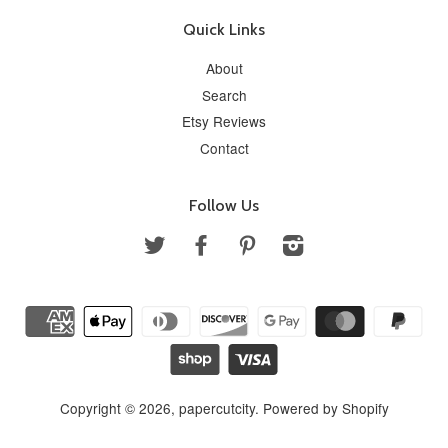
Quick Links
About
Search
Etsy Reviews
Contact
Follow Us
Twitter
Facebook
Pinterest
Instagram
Copyright © 2026,
papercutcity
.
Powered by Shopify