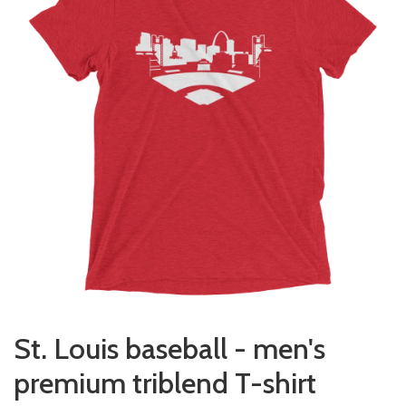
St. Louis baseball - men's
premium triblend T-shirt