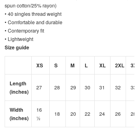
spun cotton/25% rayon)
• 40 singles thread weight
• Comfortable and durable
• Contemporary fit
• Lightweight
Size guide
XS
S
M
L
XL
2XL
3X
Length
27
28
29
30
31
32
33
(inches)
Width
16
18
20
22
24
26
28
(inches)
½