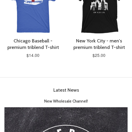
Chicago Baseball -
New York City - men's
premium triblend T-shirt
premium triblend T-shirt
$14.00
$25.00
Latest News
New Wholesale Channel!