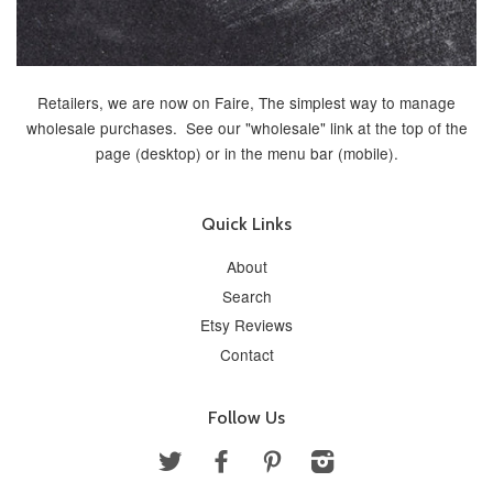
Retailers, we are now on Faire, The simplest way to manage
wholesale purchases. See our "wholesale" link at the top of the
page (desktop) or in the menu bar (mobile).
Quick Links
About
Search
Etsy Reviews
Contact
Follow Us
Twitter
Facebook
Pinterest
Instagram