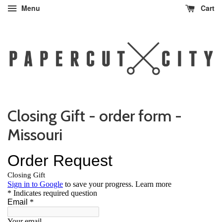
Menu
Cart
Closing Gift - order form -
Missouri