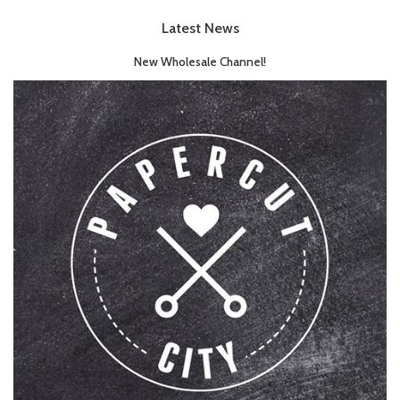
Latest News
New Wholesale Channel!