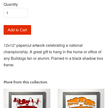
Quantity
Add to Cart
12x12” papercut artwork celebrating a national
championship. A great gift to hang in the home or office of
any Bulldogs fan or alumni. Framed in a black shadow box
frame.
More from this collection