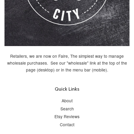
Retailers, we are now on Faire, The simplest way to manage
wholesale purchases. See our "wholesale" link at the top of the
page (desktop) or in the menu bar (mobile).
Quick Links
About
Search
Etsy Reviews
Contact