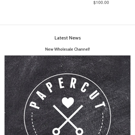
$100.00
Latest News
New Wholesale Channel!