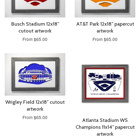
Busch Stadium 12x18"
AT&T Park 12x18" papercut
cutout artwork
artwork
From $65.00
From $65.00
Wrigley Field 12x18" cutout
artwork
From $65.00
Atlanta Stadium WS
Champions 11x14" papercut
artwork