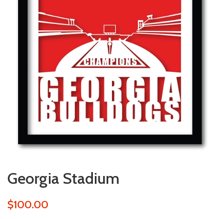
Georgia Stadium
$100.00