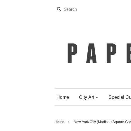
Search
Home
City Art
Special Cu
›
Home
New York City (Madison Square Gard