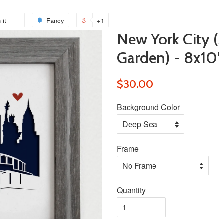
 it
Pin
Fancy
Add
+1
+1
New York City 
on
to
on
Pinterest
Fancy
Google
Garden) - 8x10
Plus
$30.00
Background Color
Frame
Quantity