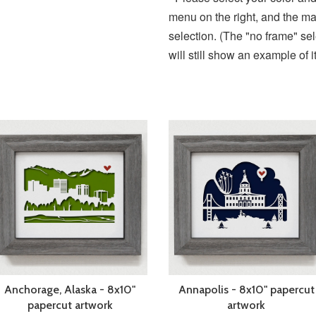
menu on the right, and the ma
selection. (The "no frame" se
will still show an example of 
Anchorage, Alaska - 8x10"
Annapolis - 8x10" papercut
papercut artwork
artwork