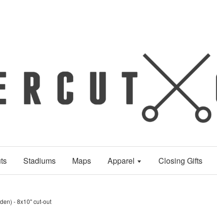
ts
Stadiums
Maps
Apparel
Closing Gifts
en) - 8x10" cut-out