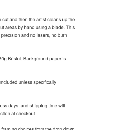
ie cut and then the artist cleans up the
t areas by hand using a blade. This
 precision and no lasers, no burn
60g Bristol. Background paper is
included unless specifically
ness days, and shipping time will
ction at checkout
d framing choices from the drop down