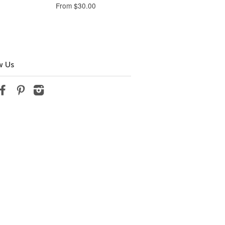
From $30.00
w Us
tter
Facebook
Pinterest
Instagram