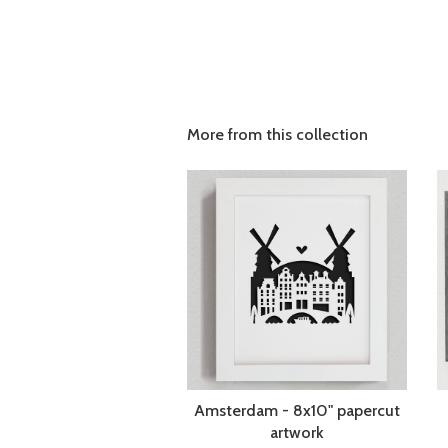
More from this collection
Amsterdam - 8x10" papercut
artwork