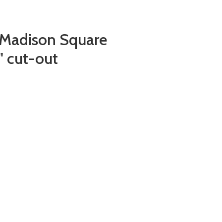
(Madison Square
" cut-out