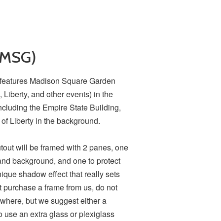
(MSG)
C features Madison Square Garden
Liberty, and other events) in the
including the Empire State Building,
 of Liberty in the background.
utout will be framed with 2 panes, one
and background, and one to protect
nique shadow effect that really sets
ot purchase a frame from us, do not
where, but we suggest either a
o use an extra glass or plexiglass