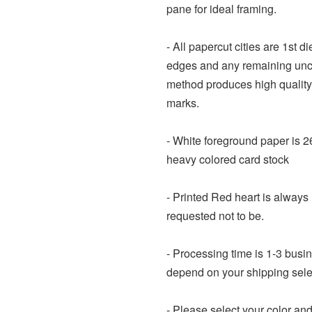
pane for ideal framing.
- All papercut cities are 1st d
edges and any remaining uncu
method produces high quality
marks.
- White foreground paper is 2
heavy colored card stock
- Printed Red heart is always 
requested not to be.
- Processing time is 1-3 busi
depend on your shipping sele
- Please select your color an