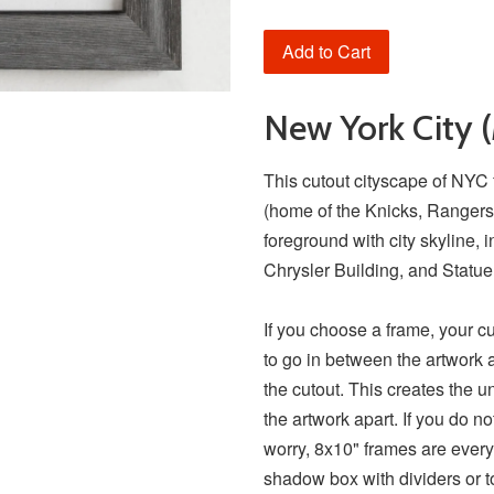
Add to Cart
New York City 
This cutout cityscape of NY
(home of the Knicks, Rangers, 
foreground with city skyline, 
Chrysler Building, and Statue
If you choose a frame, your c
to go in between the artwork 
the cutout. This creates the u
the artwork apart. If you do n
worry, 8x10" frames are every
shadow box with dividers or t