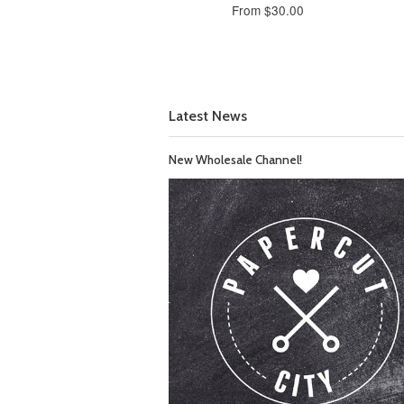
From $30.00
Latest News
New Wholesale Channel!