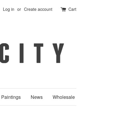
Log in
or
Create account
Cart
Paintings
News
Wholesale