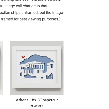
in image will change to that
lection ships unframed, but the image
it framed for best viewing purposes.)
Athens - 8x10" papercut
artwork