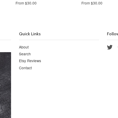
From $30.00
From $30.00
Quick Links
Follo
About
Twi
Search
Etsy Reviews
Contact