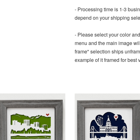
- Processing time is 1-3 busi
depend on your shipping sele
- Please select your color an
menu and the main image will 
frame" selection ships unframe
example of it framed for best