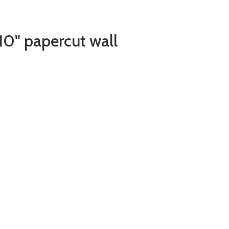
10" papercut wall