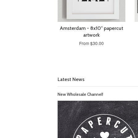
Amsterdam - 8x10" papercut
artwork
From $30.00
Latest News
New Wholesale Channel!