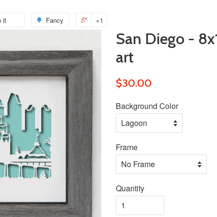
 it
Pin
Fancy
Add
+1
+1
San Diego - 8x
on
to
on
Pinterest
Fancy
Google
art
Plus
$30.00
Background Color
Frame
Quantity