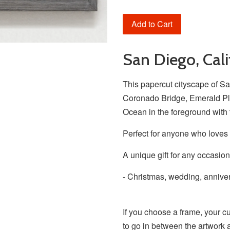
Add to Cart
San Diego, Cali
This papercut cityscape of Sa
Coronado Bridge, Emerald Pla
Ocean in the foreground with 
Perfect for anyone who loves
A unique gift for any occasion
- Christmas, wedding, anniver
If you choose a frame, your c
to go in between the artwork 