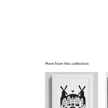
More from this collection