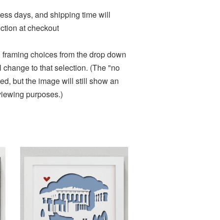
ness days, and shipping time will
ction at checkout
d framing choices from the drop down
change to that selection. (The "no
d, but the image will still show an
 viewing purposes.)