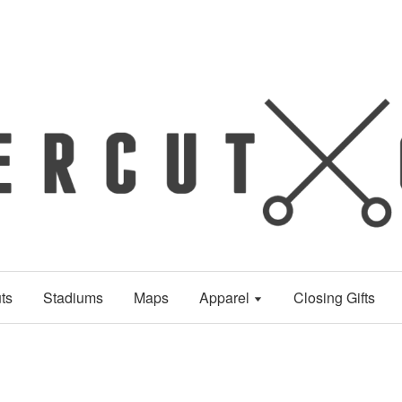
ts
Stadiums
Maps
Apparel
Closing Gifts