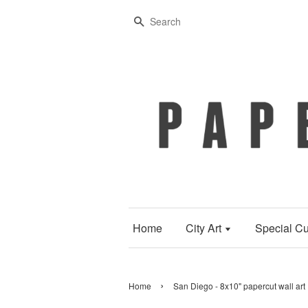
Search
Home
City Art
Special Cu
›
Home
San Diego - 8x10" papercut wall art