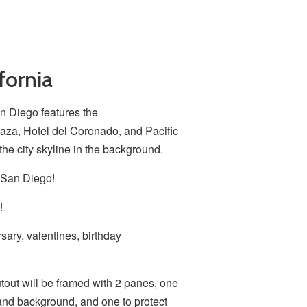
fornia
n Diego features the
za, Hotel del Coronado, and Pacific
the city skyline in the background.
 San Diego!
!
sary, valentines, birthday
utout will be framed with 2 panes, one
and background, and one to protect