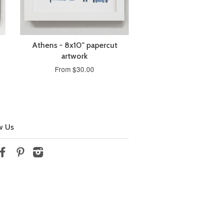
Athens - 8x10" papercut
artwork
From $30.00
w Us
tter
Facebook
Pinterest
Instagram