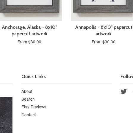
Anchorage, Alaska - 8x10"
Annapolis - 8x10" papercut
papercut artwork
artwork
From $30.00
From $30.00
Quick Links
Follo
About
Twi
Search
Etsy Reviews
Contact