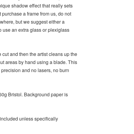
nique shadow effect that really sets
ot purchase a frame from us, do not
where, but we suggest either a
o use an extra glass or plexiglass
ie cut and then the artist cleans up the
t areas by hand using a blade. This
 precision and no lasers, no burn
60g Bristol. Background paper is
included unless specifically