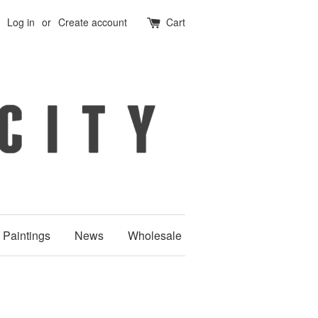
Log in
or
Create account
Cart
Paintings
News
Wholesale