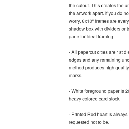
the cutout. This creates the u
the artwork apart. If you do n
worry, 8x10" frames are every
shadow box with dividers or t
pane for ideal framing.
- All papercut cities are 1st d
edges and any remaining uncu
method produces high quality
marks.
- White foreground paper is 2
heavy colored card stock
- Printed Red heart is always 
requested not to be.