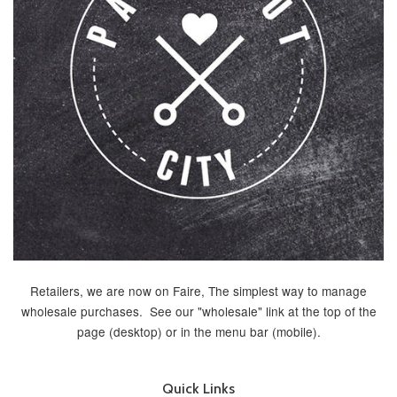
Retailers, we are now on Faire, The simplest way to manage
wholesale purchases. See our "wholesale" link at the top of the
page (desktop) or in the menu bar (mobile).
Quick Links