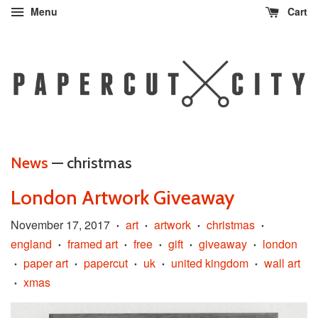
Menu
Cart
News
— christmas
London Artwork Giveaway
November 17, 2017
art
artwork
christmas
•
•
•
•
england
framed art
free
gift
giveaway
london
•
•
•
•
•
paper art
papercut
uk
united kingdom
wall art
•
•
•
•
•
xmas
•