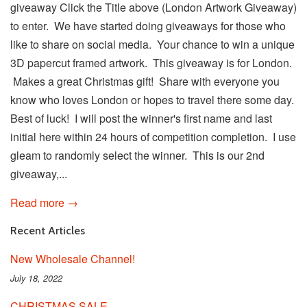
giveaway Click the Title above (London Artwork Giveaway)
to enter. We have started doing giveaways for those who
like to share on social media. Your chance to win a unique
3D papercut framed artwork. This giveaway is for London.
Makes a great Christmas gift! Share with everyone you
know who loves London or hopes to travel there some day.
Best of luck! I will post the winner's first name and last
initial here within 24 hours of competition completion. I use
gleam to randomly select the winner. This is our 2nd
giveaway,...
Read more →
Recent Articles
New Wholesale Channel!
July 18, 2022
CHRISTMAS SALE