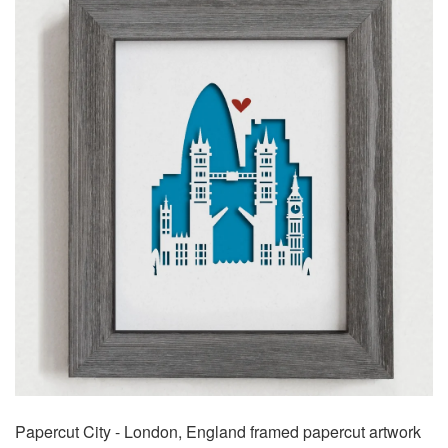
Papercut City - London, England framed papercut artwork