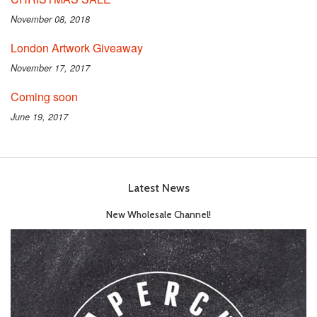
November 08, 2018
London Artwork Giveaway
November 17, 2017
Coming soon
June 19, 2017
Latest News
New Wholesale Channel!