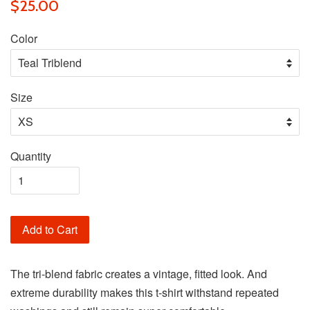
$25.00
Color
Size
Quantity
Add to Cart
The tri-blend fabric creates a vintage, fitted look. And
extreme durability makes this t-shirt withstand repeated