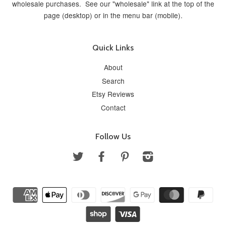
wholesale purchases. See our "wholesale" link at the top of the
page (desktop) or in the menu bar (mobile).
Quick Links
About
Search
Etsy Reviews
Contact
Follow Us
Twitter
Facebook
Pinterest
Instagram