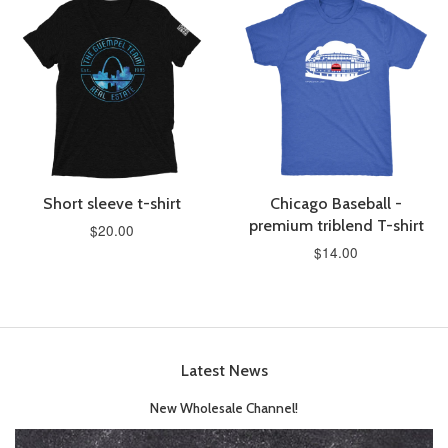
Short sleeve t-shirt
Chicago Baseball -
premium triblend T-shirt
$20.00
$14.00
Latest News
New Wholesale Channel!