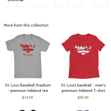
More from this collection
St. Lous Baseball Stadium
St. Louis baseball - men's
- premium triblend tee
premium triblend T-shirt
$14.00
$25.00