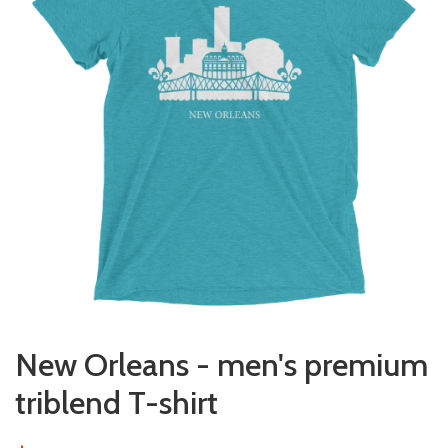
New Orleans - men's premium
triblend T-shirt