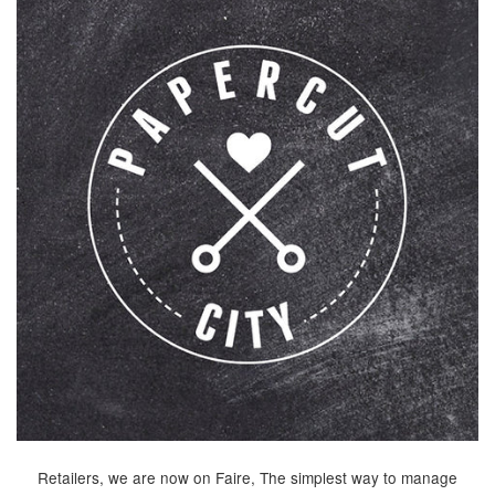
Retailers, we are now on Faire, The simplest way to manage