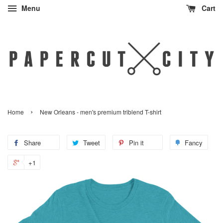
Menu
Cart
›
Home
New Orleans - men's premium triblend T-shirt
Share
Share
Tweet
Tweet
Pin it
Pin
Fancy
Add
on
on
on
to
+1
+1
Facebook
Twitter
Pinterest
Fanc
on
Google
Plus