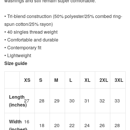
washings and still remain super comfortable.
• Tri-blend construction (50% polyester/25% combed ring-
spun cotton/25% rayon)
• 40 singles thread weight
• Comfortable and durable
• Contemporary fit
• Lightweight
Size guide
XS
S
M
L
XL
2XL
3XL
Length
27
28
29
30
31
32
33
(inches)
Width
16
18
20
22
24
26
28
(inches)
½